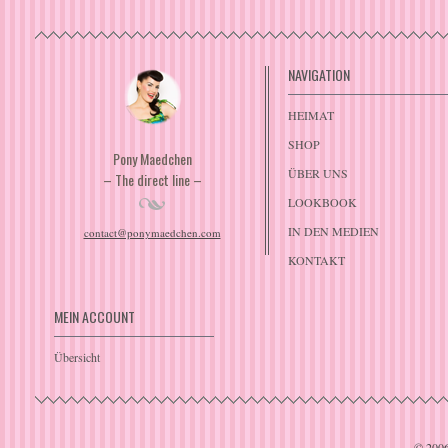
NAVIGATION
HEIMAT
SHOP
Pony Maedchen
ÜBER UNS
– The direct line –
LOOKBOOK
IN DEN MEDIEN
contact@ponymaedchen.com
KONTAKT
MEIN ACCOUNT
Übersicht
© 200