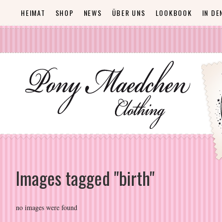
HEIMAT
SHOP
NEWS
ÜBER UNS
LOOKBOOK
IN DE
Images tagged "birth"
no images were found